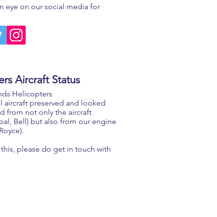
 eye on our social media for
rs Aircraft Status
nds Helicopters
l aircraft preserved and looked
d from not only the aircraft
l, Bell) but also from our engine
 Royce).
this, please do get in touch with