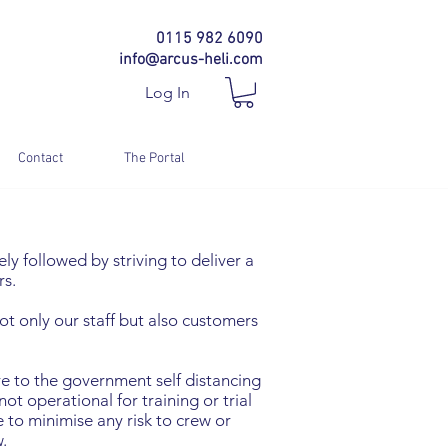
0115 982 6090
info@arcus-heli.com
Log In
Contact
The Portal
ly followed by striving to deliver a
rs.
t only our staff but also customers
ere to the government self distancing
ot operational for training or trial
 to minimise any risk to crew or
.