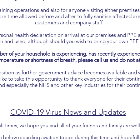
ing operations and also for anyone visiting either premises 
e time allowed before and after to fully sanitise affected are
customers and company staff.
sonal health declaration on arrival at our premises and PPE an
n and used, although should you wish to bring your own PP
ber of your household is experiencing, has recently experien
mperature or shortness of breath, please call us and do not 
osition as further government advice becomes available and 
e to take this opportunity to thank everyone for their contin
 especially the NHS and other key industries for their cont
COVID-19 Virus News and Updates
ult times, we hope you and all of your friends and family are we
below regarding aviation topics during this time and hopefull