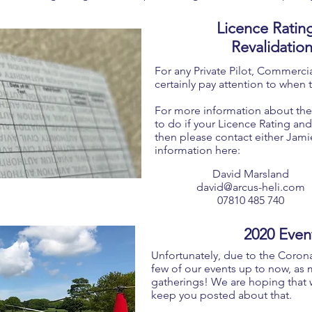
Licence Ratin
Revalidatio
For any Private Pilot, Commercial
certainly pay attention to when t
For more information about the
to do if your Licence Rating and/
then please contact either Jami
information here:
David Marsland
david@arcus-heli.com
07810 485 740
2020 Even
Unfortunately, due to the Coron
few of our events up to now, as 
gatherings! We are hoping that 
keep you posted about that.