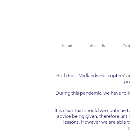
Home
About Us
Trai
Both East Midlands Helicopters' and
pr
During this pandemic, we have foll
It is clear that should we continue 
advice being given, therefore until
lessons. However we are able to