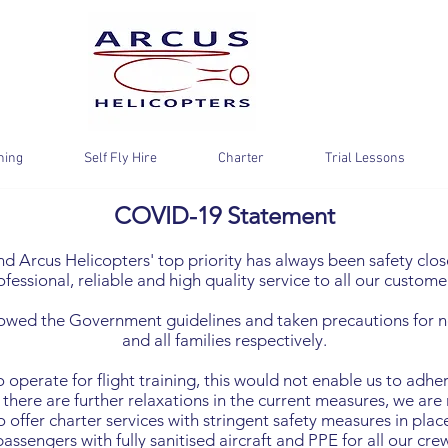
ning
Self Fly Hire
Charter
Trial Lessons
COVID-19 Statement
 Arcus Helicopters' top priority has always been safety close
ofessional, reliable and high quality service to all our custome
owed the Government guidelines and taken precautions for no
and all families respectively.
to operate for flight training, this would not enable us to adh
 there are further relaxations in the current measures, we are n
 offer charter services with stringent safety measures in place
passengers with fully sanitised aircraft and PPE for all our crew