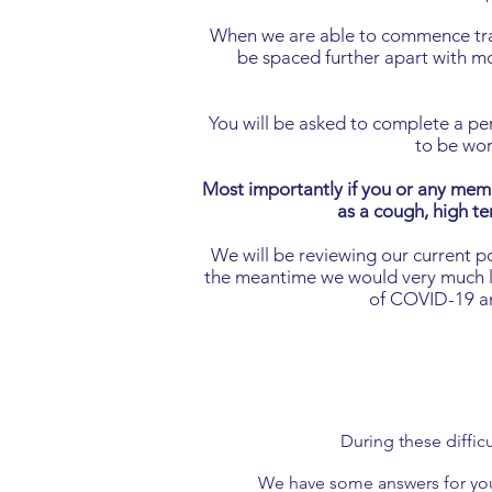
When we are able to commence train
be spaced further apart with mor
You will be asked to complete a per
to be wor
Most importantly if you or any mem
as a cough, high te
We will be reviewing our current p
the meantime we would very much lik
of COVID-19 and
During these diffic
We have some answers for you 