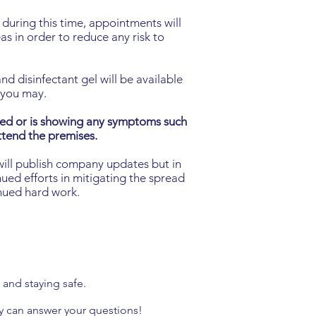
during this time, appointments will
as in order to reduce any risk to
d disinfectant gel will be available
E you may.
ced or is showing any symptoms such
attend the premises.
will publish company updates but in
ued efforts in mitigating the spread
inued hard work.
ll and
staying safe.
y can answer your questions!