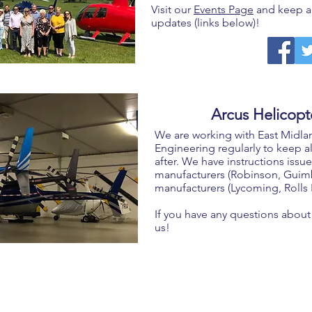
Visit our
Events Page
and keep an
updates (links below)!
Arcus Helicopte
We are working with East Midla
Engineering regularly to keep al
after. We have instructions issue
manufacturers (Robinson, Guimba
manufacturers (Lycoming, Rolls
If you have any questions about 
us!