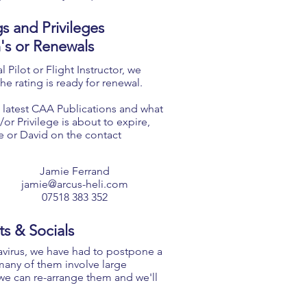
gs and Privileges
n's or Renewals
 Pilot or Flight Instructor, we
he rating is ready for renewal.
 latest CAA Publications and
what
or Privilege is about to expire,
e or David on the contact
Jamie Ferrand
jamie@arcus-heli.com
07518 383 352
ts & Socials
avirus, we have had to postpone a
many of them involve large
we can re-arrange them and we'll