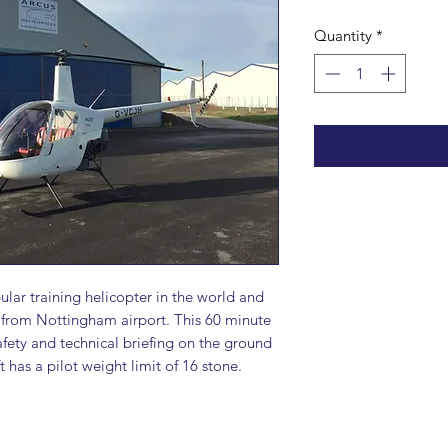
Quantity
*
ular training helicopter in the world and
r from Nottingham airport. This 60 minute
afety and technical briefing on the ground
t has a pilot weight limit of 16 stone.