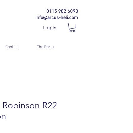
0115 982 6090
info@arcus-heli.com
Log In
Contact
The Portal
 Robinson R22
on