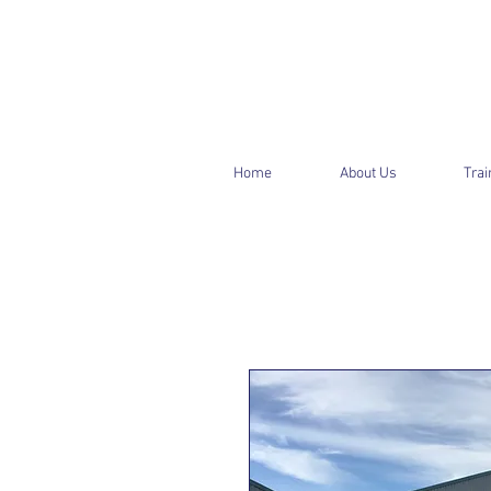
Home
About Us
Trai