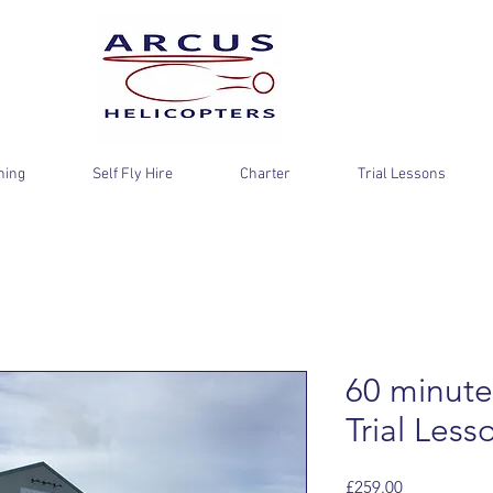
ning
Self Fly Hire
Charter
Trial Lessons
60 minute
Trial Less
Price
£259.00