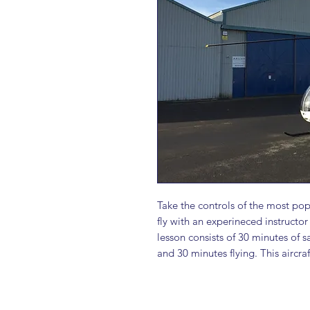
Take the controls of the most pop
fly with an experineced instructo
lesson consists of 30 minutes of s
and 30 minutes flying. This aircraf