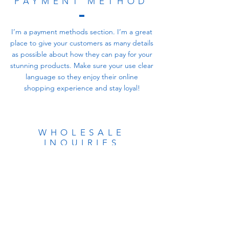
PAYMENT METHOD
I’m a payment methods section. I’m a great
place to give your customers as many details
as possible about how they can pay for your
stunning products. Make sure your use clear
language so they enjoy their online
shopping experience and stay loyal!
WHOLESALE
INQUIRIES
I’m a wholesale inquiries section. I’m a great
place to inform other retailers about how
they can sell your stunning products. Use
plain language and give as much
information as possible in order to promote