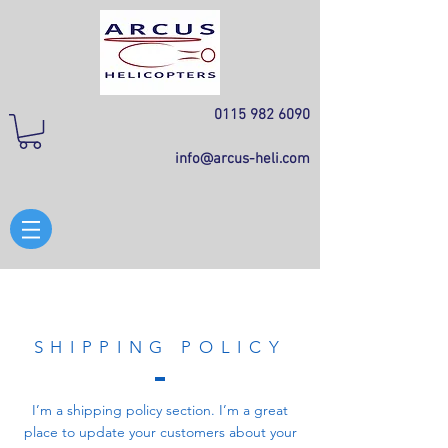
0115 982 6090
info@arcus-heli.com
SHIPPING POLICY
I’m a shipping policy section. I’m a great
place to update your customers about your