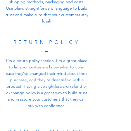
shipping methods, packaging and costs.
Use plain, straightforward language to build
trust and make sure that your customers stay
loyal!
RETURN POLICY
I’m a return policy section. I’m a great place
to let your customers know what to do in
case they’ve changed their mind about their
purchase, or if they’re dissatisfied with a
product. Having a straightforward refund or
exchange policy is a great way to build trust
and reassure your customers that they can
buy with confidence.